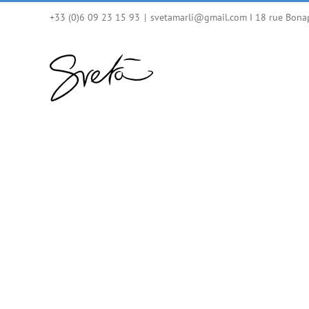
Skip
+33 (0)6 09 23 15 93
|
svetamarli@gmail.com I 18 rue Bona
to
content