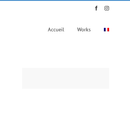
Facebook
Instagram
Accueil
Works