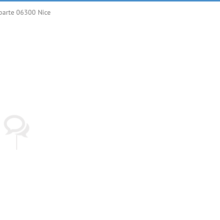
parte 06300 Nice